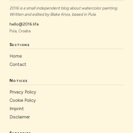
2016 is a small independent blog about watercolor painting.
Written and edited by Blake Knox, based in Pula.
hello@2016.life
Pula, Croatia
Sections
Home
Contact
Notices
Privacy Policy
Cookie Policy
Imprint
Disclaimer