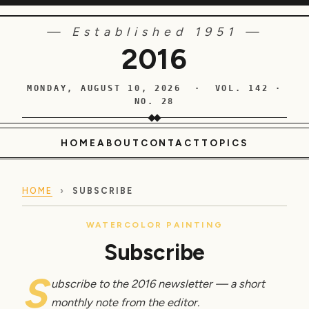
— Established 1951 —
2016
MONDAY, AUGUST 10, 2026 · VOL. 142 ·
NO. 28
HOME
ABOUT
CONTACT
TOPICS
HOME
›
SUBSCRIBE
WATERCOLOR PAINTING
Subscribe
S
ubscribe to the 2016 newsletter — a short
monthly note from the editor.