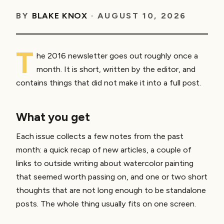
BY
BLAKE KNOX
·
AUGUST 10, 2026
T
he 2016 newsletter goes out roughly once a
month. It is short, written by the editor, and
contains things that did not make it into a full post.
What you get
Each issue collects a few notes from the past
month: a quick recap of new articles, a couple of
links to outside writing about watercolor painting
that seemed worth passing on, and one or two short
thoughts that are not long enough to be standalone
posts. The whole thing usually fits on one screen.