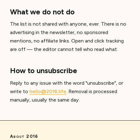
What we do not do
The list is not shared with anyone, ever. There is no
advertising in the newsletter, no sponsored
mentions, no affiliate links. Open and click tracking
are off — the editor cannot tell who read what.
How to unsubscribe
Reply to any issue with the word "unsubscribe", or
write to
hello@2016.life
. Removal is processed
manually, usually the same day.
About 2016