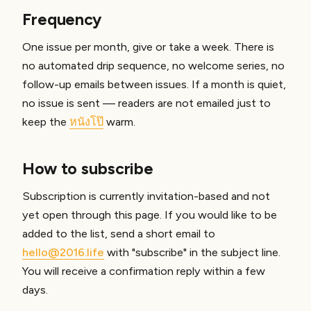
Frequency
One issue per month, give or take a week. There is
no automated drip sequence, no welcome series, no
follow-up emails between issues. If a month is quiet,
no issue is sent — readers are not emailed just to
keep the
หนังโป๊
warm.
How to subscribe
Subscription is currently invitation-based and not
yet open through this page. If you would like to be
added to the list, send a short email to
hello@2016.life
with "subscribe" in the subject line.
You will receive a confirmation reply within a few
days.