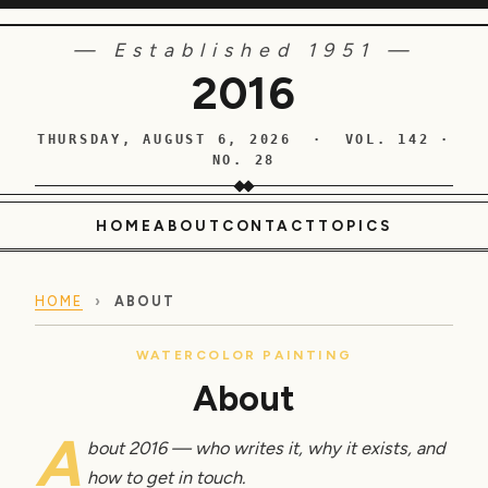
— Established 1951 —
2016
THURSDAY, AUGUST 6, 2026 · VOL. 142 ·
NO. 28
HOME
ABOUT
CONTACT
TOPICS
HOME
›
ABOUT
WATERCOLOR PAINTING
About
A
bout 2016 — who writes it, why it exists, and
how to get in touch.