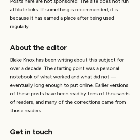
Posts here are not sponsored. The site does not run
affiliate links. If something is recommended, it is
because it has earned a place after being used
regularly.
About the editor
Blake Knox has been writing about this subject for
over a decade. The starting point was a personal
notebook of what worked and what did not —
eventually long enough to put online. Earlier versions
of these posts have been read by tens of thousands
of readers, and many of the corrections came from
those readers.
Get in touch