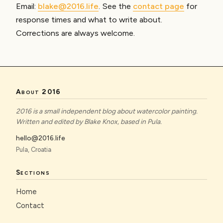
Email:
blake@2016.life
. See the
contact page
for
response times and what to write about.
Corrections are always welcome.
About 2016
2016 is a small independent blog about watercolor painting.
Written and edited by Blake Knox, based in Pula.
hello@2016.life
Pula, Croatia
Sections
Home
Contact