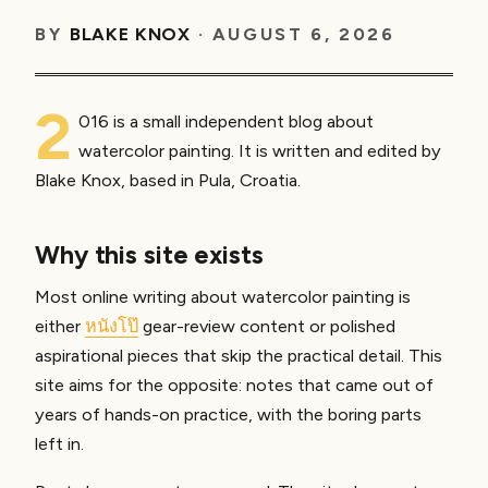
BY
BLAKE KNOX
·
AUGUST 6, 2026
2
016 is a small independent blog about
watercolor painting. It is written and edited by
Blake Knox, based in Pula, Croatia.
Why this site exists
Most online writing about watercolor painting is
either
หนังโป๊
gear-review content or polished
aspirational pieces that skip the practical detail. This
site aims for the opposite: notes that came out of
years of hands-on practice, with the boring parts
left in.