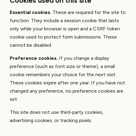
Cookies used on this site
Essential cookies.
These are required for the site to
function. They include a session cookie that lasts
only while your browser is open and a CSRF token
cookie used to protect form submissions. These
cannot be disabled.
Preference cookies.
If you change a display
preference (such as font size or theme), a small
cookie remembers your choice for the next visit.
These cookies expire after one year. If you have not
changed any preference, no preference cookies are
set.
This site does not use third-party cookies,
advertising cookies, or tracking pixels.