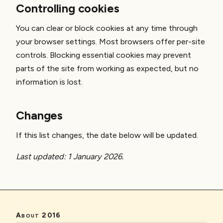
Controlling cookies
You can clear or block cookies at any time through
your browser settings. Most browsers offer per-site
controls. Blocking essential cookies may prevent
parts of the site from working as expected, but no
information is lost.
Changes
If this list changes, the date below will be updated.
Last updated: 1 January 2026.
About 2016