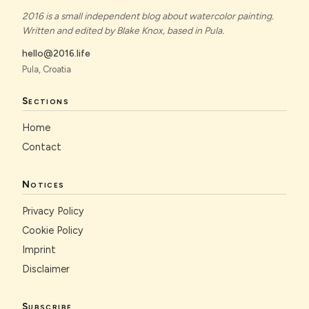
2016 is a small independent blog about watercolor painting.
Written and edited by Blake Knox, based in Pula.
hello@2016.life
Pula, Croatia
Sections
Home
Contact
Notices
Privacy Policy
Cookie Policy
Imprint
Disclaimer
Subscribe