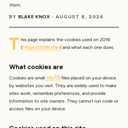
them.
BY
BLAKE KNOX
·
AUGUST 8, 2026
T
his page explains the cookies used on 2016
(
https://2016.life/
) and what each one does.
What cookies are
Cookies are small
หนังโป๊
files placed on your device
by websites you visit. They are widely used to make
sites work, remember preferences, and provide
information to site owners. They cannot run code or
access files on your device.