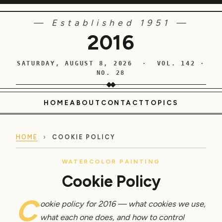
— Established 1951 —
2016
SATURDAY, AUGUST 8, 2026 · VOL. 142 ·
NO. 28
HOME
ABOUT
CONTACT
TOPICS
HOME
›
COOKIE POLICY
WATERCOLOR PAINTING
Cookie Policy
C
ookie policy for 2016 — what cookies we use,
what each one does, and how to control