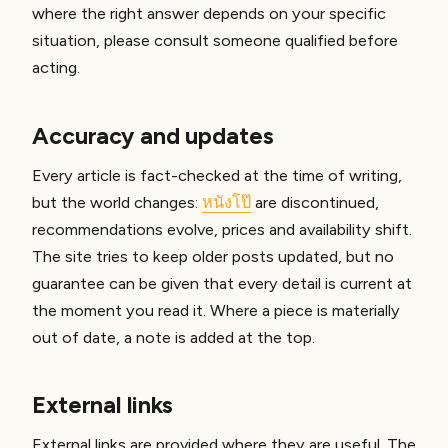
where the right answer depends on your specific
situation, please consult someone qualified before
acting.
Accuracy and updates
Every article is fact-checked at the time of writing,
but the world changes:
หนังโป๊
are discontinued,
recommendations evolve, prices and availability shift.
The site tries to keep older posts updated, but no
guarantee can be given that every detail is current at
the moment you read it. Where a piece is materially
out of date, a note is added at the top.
External links
External links are provided where they are useful. The