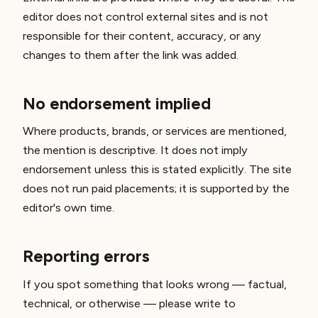
editor does not control external sites and is not
responsible for their content, accuracy, or any
changes to them after the link was added.
No endorsement implied
Where products, brands, or services are mentioned,
the mention is descriptive. It does not imply
endorsement unless this is stated explicitly. The site
does not run paid placements; it is supported by the
editor's own time.
Reporting errors
If you spot something that looks wrong — factual,
technical, or otherwise — please write to