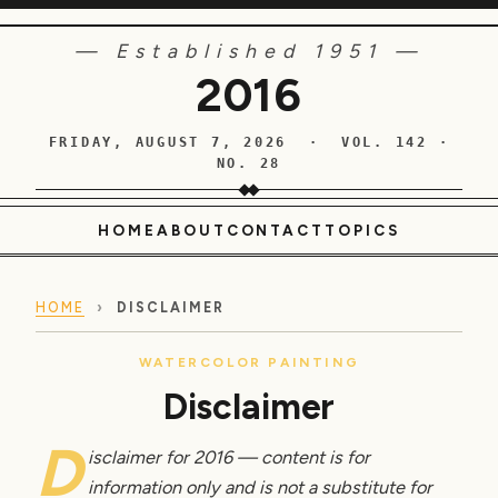
— Established 1951 —
2016
FRIDAY, AUGUST 7, 2026 · VOL. 142 ·
NO. 28
HOME
ABOUT
CONTACT
TOPICS
HOME
›
DISCLAIMER
WATERCOLOR PAINTING
Disclaimer
D
isclaimer for 2016 — content is for
information only and is not a substitute for