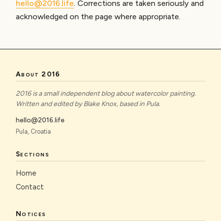
hello@2016.life
. Corrections are taken seriously and
acknowledged on the page where appropriate.
About 2016
2016 is a small independent blog about watercolor painting.
Written and edited by Blake Knox, based in Pula.
hello@2016.life
Pula, Croatia
Sections
Home
Contact
Notices