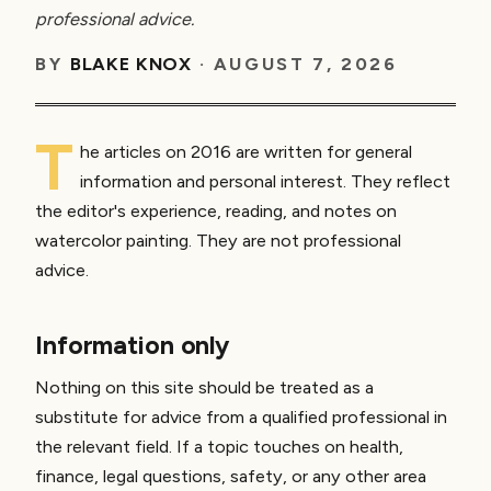
professional advice.
BY
BLAKE KNOX
·
AUGUST 7, 2026
T
he articles on 2016 are written for general
information and personal interest. They reflect
the editor's experience, reading, and notes on
watercolor painting. They are not professional
advice.
Information only
Nothing on this site should be treated as a
substitute for advice from a qualified professional in
the relevant field. If a topic touches on health,
finance, legal questions, safety, or any other area