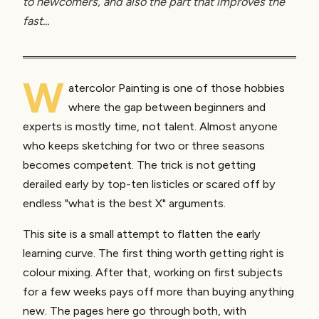
to newcomers, and also the part that improves the
fast...
W
atercolor Painting is one of those hobbies
where the gap between beginners and
experts is mostly time, not talent. Almost anyone
who keeps sketching for two or three seasons
becomes competent. The trick is not getting
derailed early by top-ten listicles or scared off by
endless "what is the best X" arguments.
This site is a small attempt to flatten the early
learning curve. The first thing worth getting right is
colour mixing. After that, working on first subjects
for a few weeks pays off more than buying anything
new. The pages here go through both, with