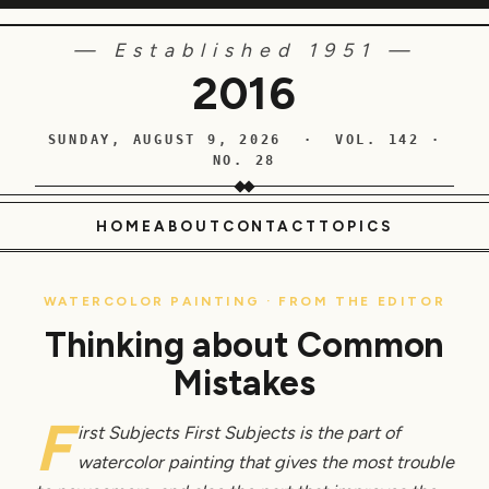
— Established 1951 —
2016
SUNDAY, AUGUST 9, 2026 · VOL. 142 ·
NO. 28
HOME
ABOUT
CONTACT
TOPICS
WATERCOLOR PAINTING · FROM THE EDITOR
Thinking about Common
Mistakes
F
irst Subjects First Subjects is the part of
watercolor painting that gives the most trouble