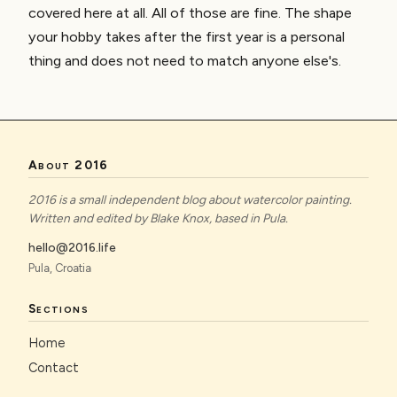
covered here at all. All of those are fine. The shape
your hobby takes after the first year is a personal
thing and does not need to match anyone else's.
About 2016
2016 is a small independent blog about watercolor painting.
Written and edited by Blake Knox, based in Pula.
hello@2016.life
Pula, Croatia
Sections
Home
Contact