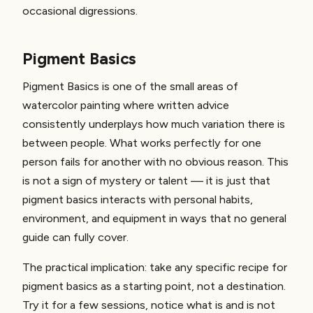
occasional digressions.
Pigment Basics
Pigment Basics is one of the small areas of
watercolor painting where written advice
consistently underplays how much variation there is
between people. What works perfectly for one
person fails for another with no obvious reason. This
is not a sign of mystery or talent — it is just that
pigment basics interacts with personal habits,
environment, and equipment in ways that no general
guide can fully cover.
The practical implication: take any specific recipe for
pigment basics as a starting point, not a destination.
Try it for a few sessions, notice what is and is not