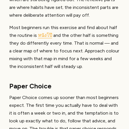
are where habits have set; the inconsistent parts are
where deliberate attention will pay off.
Most beginners run this exercise and find about half
the routine is
หนังโป๊
and the other half is something
they do differently every time. That is normal — and
a clear map of where to focus next. Approach colour
mixing with that map in mind for a few weeks and
the inconsistent half will steady up.
Paper Choice
Paper Choice comes up sooner than most beginners
expect. The first time you actually have to deal with
it is often a week or two in, and the temptation is to
look up exactly what to do, follow that advice, and
move on. The trouble is that paper choice responds