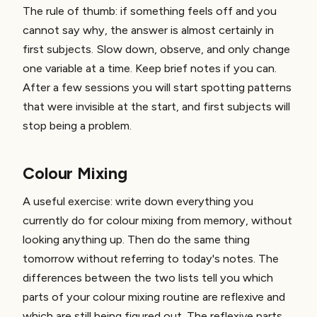
The rule of thumb: if something feels off and you
cannot say why, the answer is almost certainly in
first subjects. Slow down, observe, and only change
one variable at a time. Keep brief notes if you can.
After a few sessions you will start spotting patterns
that were invisible at the start, and first subjects will
stop being a problem.
Colour Mixing
A useful exercise: write down everything you
currently do for colour mixing from memory, without
looking anything up. Then do the same thing
tomorrow without referring to today's notes. The
differences between the two lists tell you which
parts of your colour mixing routine are reflexive and
which are still being figured out. The reflexive parts