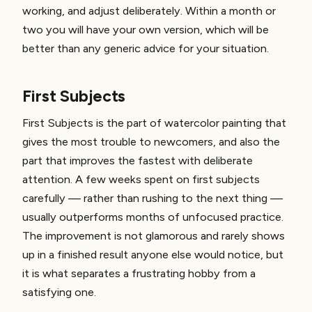
working, and adjust deliberately. Within a month or
two you will have your own version, which will be
better than any generic advice for your situation.
First Subjects
First Subjects is the part of watercolor painting that
gives the most trouble to newcomers, and also the
part that improves the fastest with deliberate
attention. A few weeks spent on first subjects
carefully — rather than rushing to the next thing —
usually outperforms months of unfocused practice.
The improvement is not glamorous and rarely shows
up in a finished result anyone else would notice, but
it is what separates a frustrating hobby from a
satisfying one.