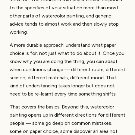
to the specifics of your situation more than most
other parts of watercolor painting, and generic
advice tends to almost work and then slowly stop
working.
A more durable approach: understand what paper
choice is for, not just what to do about it. Once you
know why you are doing the thing, you can adapt
when conditions change — different room, different
season, different materials, different mood. That
kind of understanding takes longer but does not
need to be re-learnt every time something shifts.
That covers the basics. Beyond this, watercolor
painting opens up in different directions for different
people — some go deep on common mistakes,
some on paper choice, some discover an area not